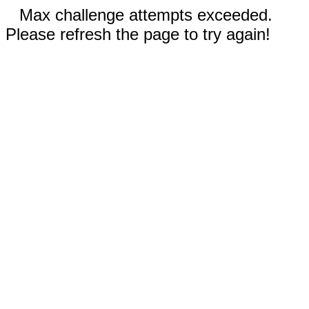
Max challenge attempts exceeded.
Please refresh the page to try again!