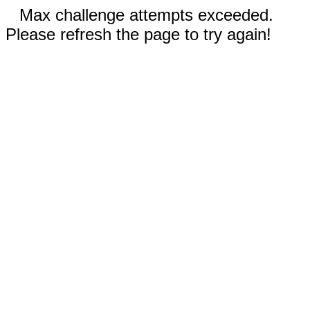
Max challenge attempts exceeded.
Please refresh the page to try again!