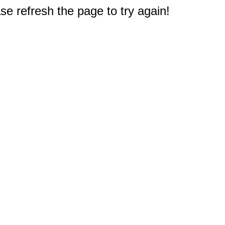
e refresh the page to try again!