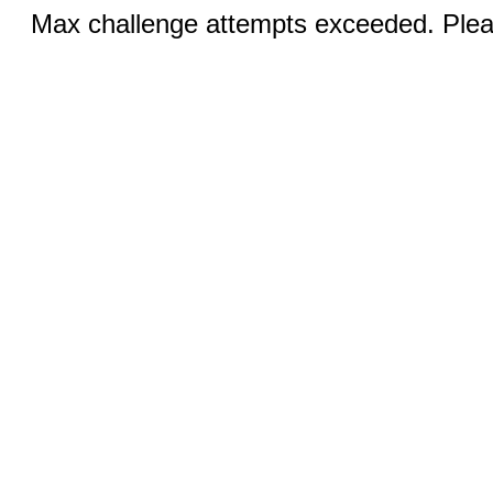
Max challenge attempts exceeded. Pleas